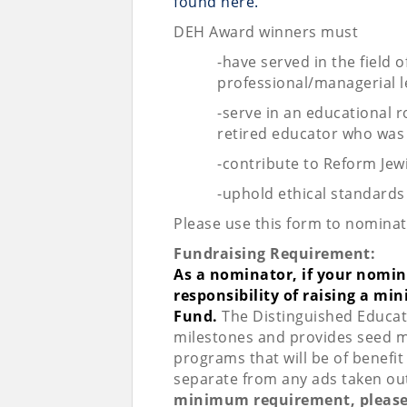
found here.
DEH Award winners must
-have served in the field o
professional/managerial l
-serve in an educational 
retired educator who was
-contribute to Reform Jew
-uphold ethical standards
Please use this form to nominat
Fundraising Requirement:
As a nominator, if your nomine
responsibility of raising a mi
Fund.
The Distinguished Educat
milestones and provides seed m
programs that will be of benefi
separate from any ads taken out 
minimum requirement, please 