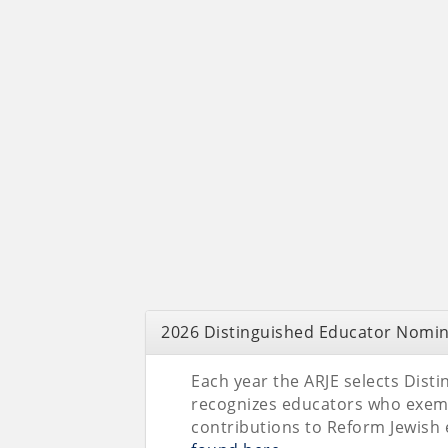
2026 Distinguished Educator Nomin
Each year the ARJE selects Dis
recognizes educators who exem
contributions to Reform Jewish e