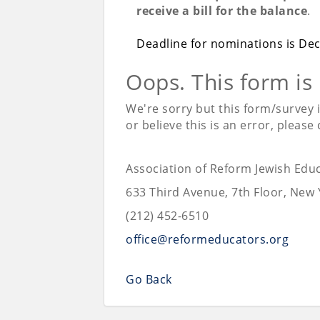
receive a bill for the balance
.
Deadline for nominations is De
Oops. This form is
We're sorry but this form/survey 
or believe this is an error, please
Association of Reform Jewish Edu
633 Third Avenue, 7th Floor, New 
(212) 452-6510
office@reformeducators.org
Go Back