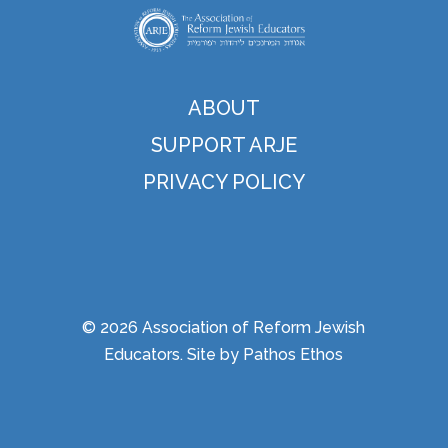
ABOUT
SUPPORT ARJE
PRIVACY POLICY
© 2026 Association of Reform Jewish
Educators. Site by
Pathos Ethos