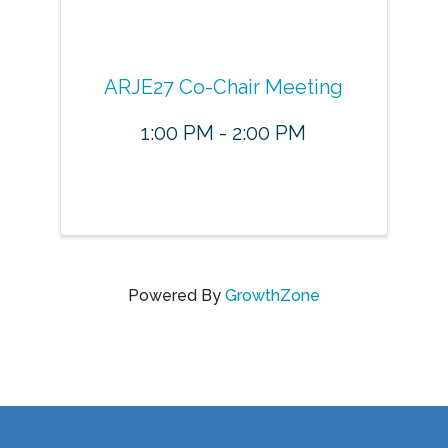
ARJE27 Co-Chair Meeting
1:00 PM - 2:00 PM
Powered By
GrowthZone