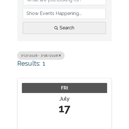
Search
7/17/2026 - 7/18/2026
Results: 1
FRI
July
17