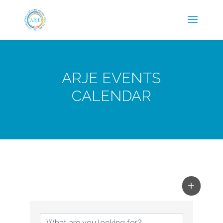
ARJE EVENTS
CALENDAR