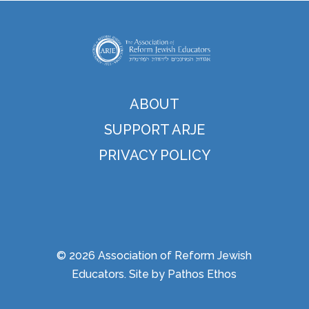
ABOUT
SUPPORT ARJE
PRIVACY POLICY
© 2026 Association of Reform Jewish
Educators. Site by
Pathos Ethos