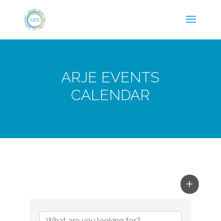
ARJE EVENTS
CALENDAR