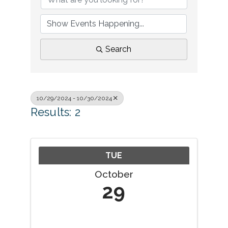
Search
10/29/2024 - 10/30/2024
Results: 2
TUE
October
29