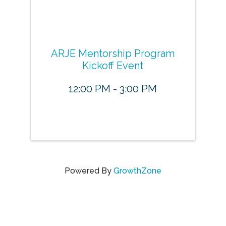
ARJE Mentorship Program
Kickoff Event
12:00 PM - 3:00 PM
Powered By
GrowthZone