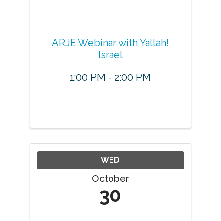
ARJE Webinar with Yallah!
Israel
1:00 PM - 2:00 PM
WED
October
30