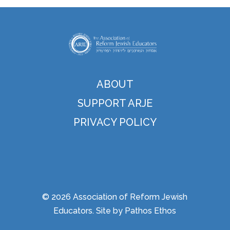
ABOUT
SUPPORT ARJE
PRIVACY POLICY
© 2026 Association of Reform Jewish
Educators. Site by
Pathos Ethos