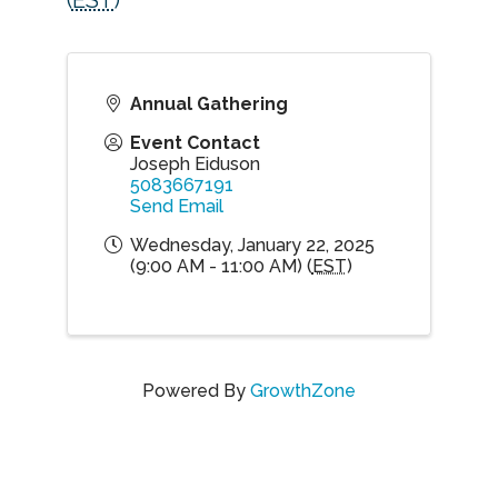
(
EST
)
Annual Gathering
Event Contact
Joseph Eiduson
5083667191
Send Email
Wednesday, January 22, 2025
(9:00 AM - 11:00 AM) (
EST
)
Powered By
GrowthZone