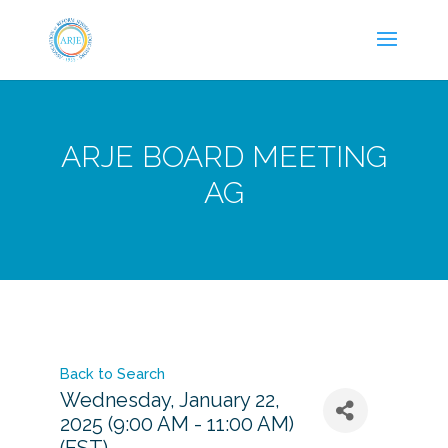
ARJE BOARD MEETING
AG
Back to Search
Wednesday, January 22,
2025 (9:00 AM - 11:00 AM)