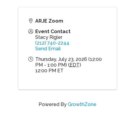
ARJE Zoom
Event Contact
Stacy Rigler
(212) 740-2244
Send Email
Thursday, July 23, 2026 (12:00
PM - 1:00 PM) (
EDT
)
12:00 PM ET
Powered By
GrowthZone