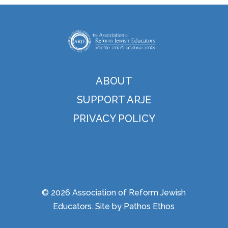
ABOUT
SUPPORT ARJE
PRIVACY POLICY
© 2026 Association of Reform Jewish
Educators. Site by
Pathos Ethos