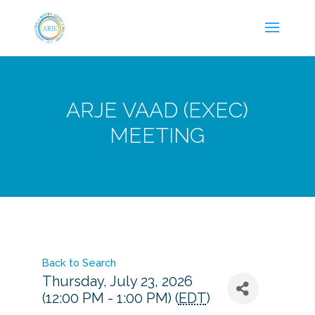
ARJE VAAD (EXEC)
MEETING
Back to Search
Thursday, July 23, 2026
(12:00 PM - 1:00 PM) (
EDT
)