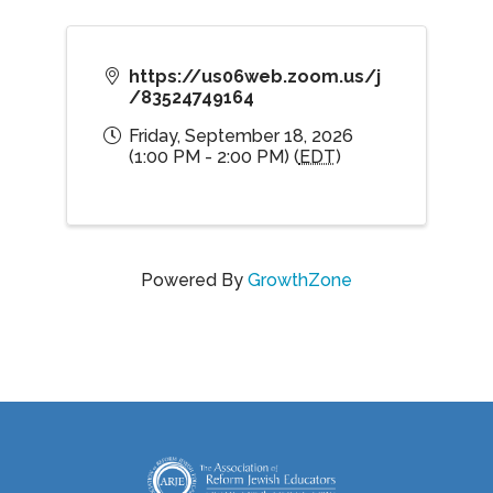
https://us06web.zoom.us/j
/83524749164
Friday, September 18, 2026
(1:00 PM - 2:00 PM) (
EDT
)
Powered By
GrowthZone