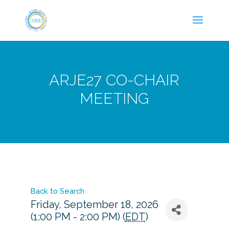
ARJE27 CO-CHAIR
MEETING
Back to Search
Friday, September 18, 2026
(1:00 PM - 2:00 PM) (
EDT
)