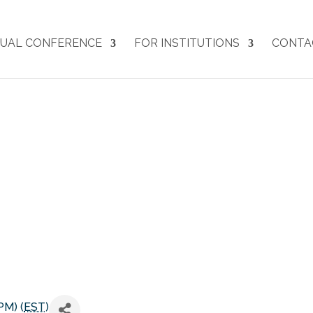
UAL CONFERENCE
FOR INSTITUTIONS
CONTA
ARJE27 Co-Chair Meeting
PM) (
EST
)