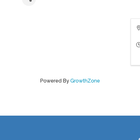
Powered By
GrowthZone