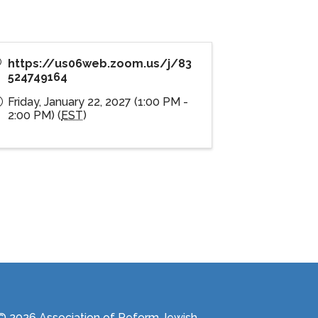
https://us06web.zoom.us/j/83
524749164
Friday, January 22, 2027 (1:00 PM -
2:00 PM) (
EST
)
© 2026 Association of Reform Jewish