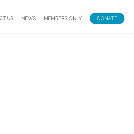
CT US
NEWS
MEMBERS ONLY
DONATE