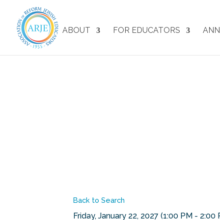
ABOUT
FOR EDUCATORS
ANN
Back to Search
Friday, January 22, 2027 (1:00 PM - 2:00 