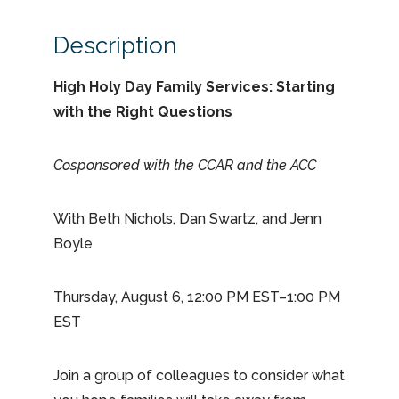
Description
High Holy Day Family Services: Starting
with the Right Questions
Cosponsored with the CCAR and the ACC
With Beth Nichols, Dan Swartz, and Jenn
Boyle
Thursday, August 6, 12:00 PM EST–1:00 PM
EST
Join a group of colleagues to consider what