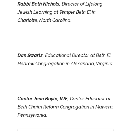
Rabbi Beth Nichols,
Director of Lifelong
Jewish Learning at Temple Beth El in
Charlotte, North Carolina.
Dan Swartz,
Educational Director at Beth El
Hebrew Congregation in Alexandria, Virginia.
Cantor Jenn Boyle, RJE,
Cantor Educator at
Beth Chaim Reform Congregation in Malvern,
Pennsylvania.